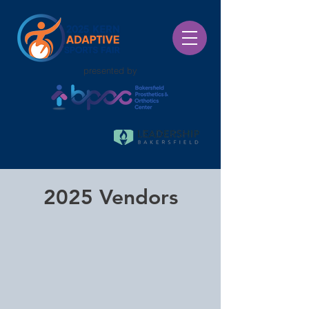
presented by
2025 Vendors